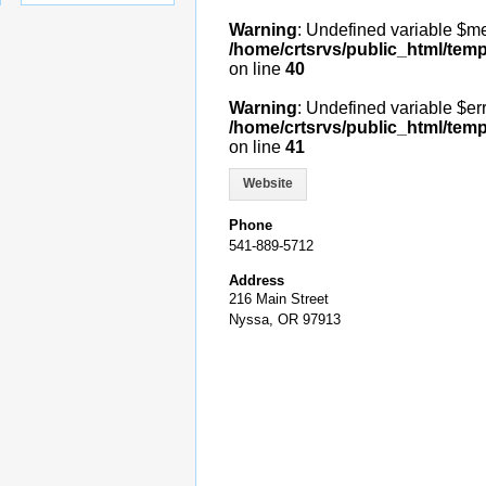
Warning
: Undefined variable $m
/home/crtsrvs/public_html/temp
on line
40
Warning
: Undefined variable $err
/home/crtsrvs/public_html/temp
on line
41
Website
Phone
541-889-5712
Address
216 Main Street
Nyssa, OR 97913