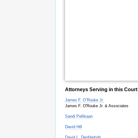
Attorneys Serving in this Court
James F. O’Rouke Jr.
James F. O'Rouke Jr. & Associates
Sandi Pellikaan
David Hill
David L. DenHartigh