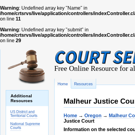
Warning
: Undefined array key "Name" in
/home/crtsrvs/live/application/controllers/indexController.c
on line
11
Warning
: Undefined array key "submit" in
/home/crtsrvs/live/application/controllers/indexController.c
on line
29
Free Online Resource for al
Home
Resources
Additional
Malheur Justice Cour
Resources
US District and
Home
→
Oregon
→
Malheur Co
Territorial Courts
Justice Court
National Supreme
Courts
Information on the selected cou