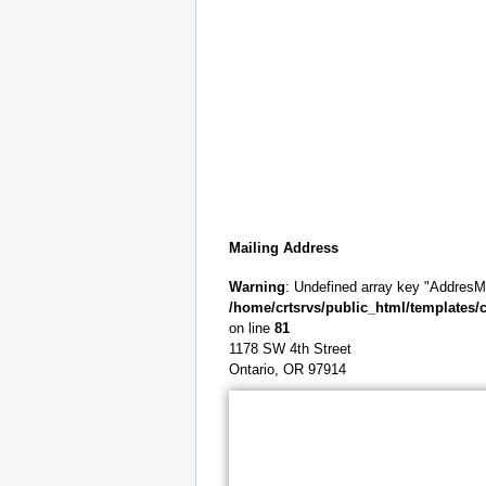
Mailing Address
Warning
: Undefined array key "AddresMa
/home/crtsrvs/public_html/templates/c
on line
81
1178 SW 4th Street
Ontario, OR 97914