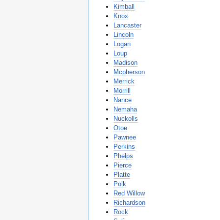
Kimball
Knox
Lancaster
Lincoln
Logan
Loup
Madison
Mcpherson
Merrick
Morrill
Nance
Nemaha
Nuckolls
Otoe
Pawnee
Perkins
Phelps
Pierce
Platte
Polk
Red Willow
Richardson
Rock