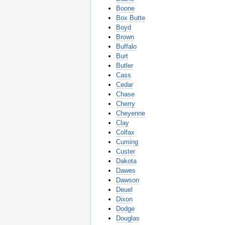
Boone
Box Butte
Boyd
Brown
Buffalo
Burt
Butler
Cass
Cedar
Chase
Cherry
Cheyenne
Clay
Colfax
Cuming
Custer
Dakota
Dawes
Dawson
Deuel
Dixon
Dodge
Douglas