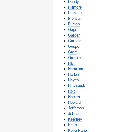
Dundy
Fillmore
Franklin
Frontier
Furnas
Gage
Garden
Garfield
Gosper
Grant
Greeley
Hall
Hamilton
Harlan
Hayes
Hitchcock
Holt
Hooker
Howard
Jefferson
Johnson
Kearney
Keith
Keya Paha