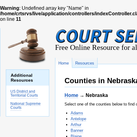
Warning
: Undefined array key "Name" in
/home/crtsrvs/live/application/controllers/indexController.c
on line
11
Free Online Resource for al
Home
Resources
Additional
Counties in Nebrask
Resources
US District and
Home
→ Nebraska
Territorial Courts
National Supreme
Select one of the counties below to find 
Courts
Adams
Antelope
Arthur
Banner
Blaine