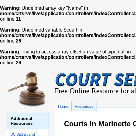
Warning
: Undefined array key "Name" in
/home/crtsrvs/live/application/controllers/indexController.c
on line
11
Warning
: Undefined variable $court in
/home/crtsrvs/live/application/controllers/indexController.c
on line
26
Warning
: Trying to access array offset on value of type null in
/home/crtsrvs/live/application/controllers/indexController.c
on line
26
Free Online Resource for al
Home
Resources
Additional
Courts in Marinette
Resources
US District and