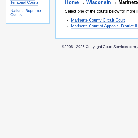
Home
→
Wisconsin
→ Marinett
Territorial Courts
National Supreme
Select one of the courts below for more i
Courts
Marinette County Circuit Court
Marinette Court of Appeals- District II
©2006 - 2026 Copyright Court-Services.com, 