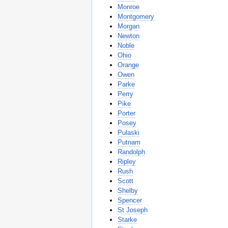
Monroe
Montgomery
Morgan
Newton
Noble
Ohio
Orange
Owen
Parke
Perry
Pike
Porter
Posey
Pulaski
Putnam
Randolph
Ripley
Rush
Scott
Shelby
Spencer
St Joseph
Starke