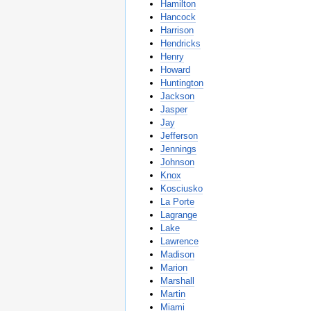
Hamilton
Hancock
Harrison
Hendricks
Henry
Howard
Huntington
Jackson
Jasper
Jay
Jefferson
Jennings
Johnson
Knox
Kosciusko
La Porte
Lagrange
Lake
Lawrence
Madison
Marion
Marshall
Martin
Miami