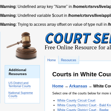
Warning
: Undefined array key "Name" in
/home/crtsrvs/live/a
Warning
: Undefined variable $court in
/home/crtsrvs/live/appl
Warning
: Trying to access array offset on value of type null in
/
Free Online Resource for al
Home
Resources
Additional
Courts in White Cou
Resources
US District and
Home
→
Arkansas
→ White Co
Territorial Courts
National Supreme
Select one of the courts below for more i
Courts
White County Circuit Court
White County District Court - Bald K
White County District Court - Beebe