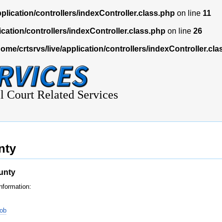
pplication/controllers/indexController.class.php
on line
11
ication/controllers/indexController.class.php
on line
26
home/crtsrvs/live/application/controllers/indexController.cl
l Court Related Services
nty
unty
nformation:
nob