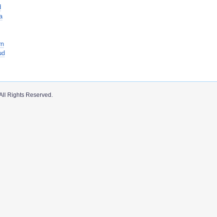
d
a
rn
ud
All Rights Reserved.