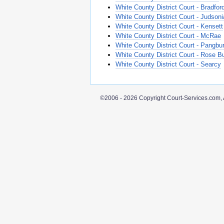
White County District Court - Bradfor
White County District Court - Judsoni
White County District Court - Kensett
White County District Court - McRae
White County District Court - Pangbu
White County District Court - Rose B
White County District Court - Searcy
©2006 - 2026 Copyright Court-Services.com, 