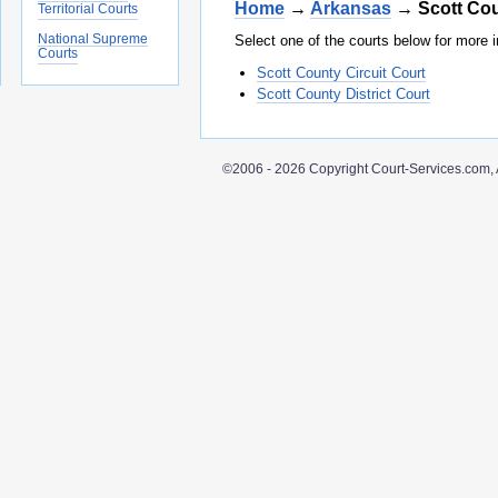
Home
→
Arkansas
→ Scott Co
Territorial Courts
National Supreme
Select one of the courts below for more i
Courts
Scott County Circuit Court
Scott County District Court
©2006 - 2026 Copyright Court-Services.com, 