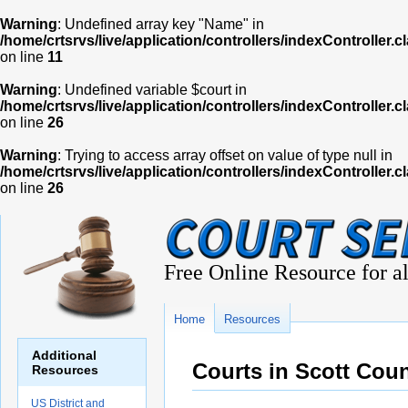
Warning
: Undefined array key "Name" in
/home/crtsrvs/live/application/controllers/indexController.c
on line
11
Warning
: Undefined variable $court in
/home/crtsrvs/live/application/controllers/indexController.c
on line
26
Warning
: Trying to access array offset on value of type null in
/home/crtsrvs/live/application/controllers/indexController.c
on line
26
Free Online Resource for al
Home
Resources
Additional
Courts in Scott Cou
Resources
US District and