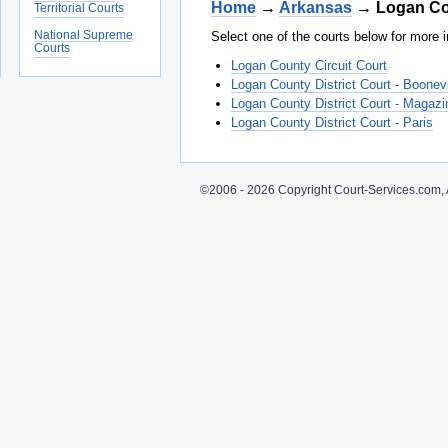
Home
→
Arkansas
→ Logan Co
Territorial Courts
National Supreme
Select one of the courts below for more i
Courts
Logan County Circuit Court
Logan County District Court - Boonevi
Logan County District Court - Magazi
Logan County District Court - Paris
©2006 - 2026 Copyright Court-Services.com, 