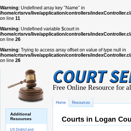
Warning
: Undefined array key "Name" in
/home/crtsrvs/live/application/controllers/indexController.c
on line
11
Warning
: Undefined variable $court in
/home/crtsrvs/live/application/controllers/indexController.c
on line
26
Warning
: Trying to access array offset on value of type null in
/home/crtsrvs/live/application/controllers/indexController.c
on line
26
Free Online Resource for al
Home
Resources
Additional
Courts in Logan Co
Resources
US District and