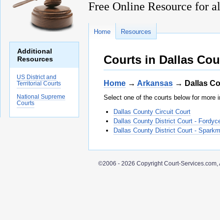
Free Online Resource for al
Home
Resources
Additional
Courts in Dallas Co
Resources
US District and
Home
→
Arkansas
→ Dallas C
Territorial Courts
National Supreme
Select one of the courts below for more i
Courts
Dallas County Circuit Court
Dallas County District Court - Fordyc
Dallas County District Court - Spark
©2006 - 2026 Copyright Court-Services.com, 