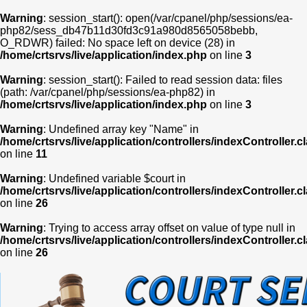
Warning
: session_start(): open(/var/cpanel/php/sessions/ea-
php82/sess_db47b11d30fd3c91a980d8565058bebb,
O_RDWR) failed: No space left on device (28) in
/home/crtsrvs/live/application/index.php
on line
3
Warning
: session_start(): Failed to read session data: files
(path: /var/cpanel/php/sessions/ea-php82) in
/home/crtsrvs/live/application/index.php
on line
3
Warning
: Undefined array key "Name" in
/home/crtsrvs/live/application/controllers/indexController.c
on line
11
Warning
: Undefined variable $court in
/home/crtsrvs/live/application/controllers/indexController.c
on line
26
Warning
: Trying to access array offset on value of type null in
/home/crtsrvs/live/application/controllers/indexController.c
on line
26