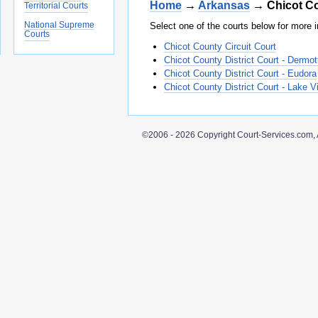
Home
→
Arkansas
→ Chicot C
Territorial Courts
National Supreme
Select one of the courts below for more i
Courts
Chicot County Circuit Court
Chicot County District Court - Dermot
Chicot County District Court - Eudora
Chicot County District Court - Lake Vi
©2006 - 2026 Copyright Court-Services.com, 