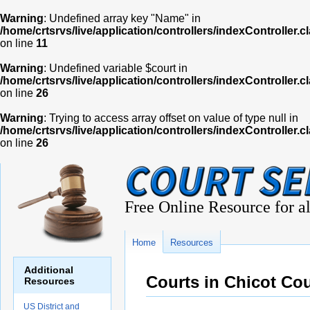
Warning
: Undefined array key "Name" in
/home/crtsrvs/live/application/controllers/indexController.c
on line
11
Warning
: Undefined variable $court in
/home/crtsrvs/live/application/controllers/indexController.c
on line
26
Warning
: Trying to access array offset on value of type null in
/home/crtsrvs/live/application/controllers/indexController.c
on line
26
Free Online Resource for al
Home
Resources
Additional
Courts in Chicot Co
Resources
US District and