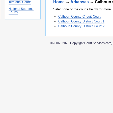
Home
→
Arkansas
→ Calhoun 
Territorial Courts
National Supreme
Select one of the courts below for more i
Courts
Calhoun County Circuit Court
Calhoun County District Court 1
Calhoun County District Court 2
©2006 - 2026 Copyright Court-Services.com, 