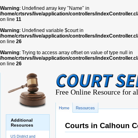
Warning
: Undefined array key "Name" in
/home/crtsrvs/live/application/controllers/indexController.c
on line
11
Warning
: Undefined variable $court in
/home/crtsrvs/live/application/controllers/indexController.c
on line
26
Warning
: Trying to access array offset on value of type null in
/home/crtsrvs/live/application/controllers/indexController.c
on line
26
Free Online Resource for al
Home
Resources
Additional
Courts in Calhoun 
Resources
US District and